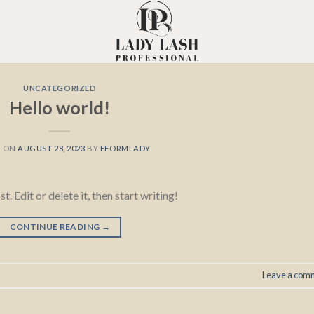
UNCATEGORIZED
Hello world!
D ON
AUGUST 28, 2023
BY
FFORMLADY
 Edit or delete it, then start writing!
CONTINUE READING
→
Leave a com