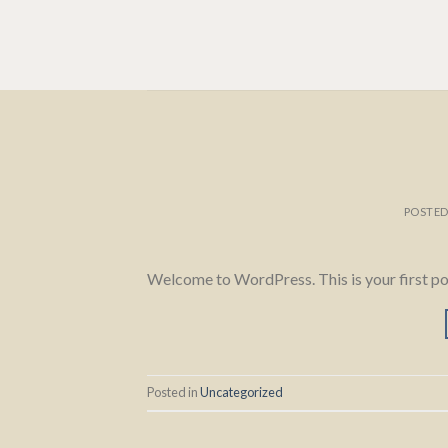
Skip
to
content
POSTE
Welcome to WordPress. This is your first post.
Posted in
Uncategorized