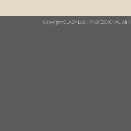
Copyright ©LADY LASH PROFESSIONAL. All rig