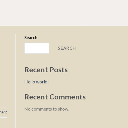
Search
SEARCH
Recent Posts
Hello world!
Recent Comments
No comments to show.
ment