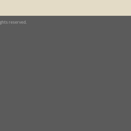
hts reserved.